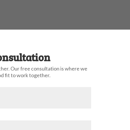
onsultation
ther. Our free consultation is where we
d fit to work together.
ccess