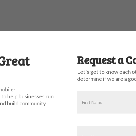
 Great
Request a C
Let’s get to know each o
determine if we are a goo
mobile-
 Committed to Client Su
 to help businesses run
 and build community