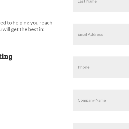
ed to helping you reach
will get the best in:
ting